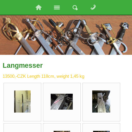
Langmesser
13500,-CZK Length 118cm, weight 1,45 kg